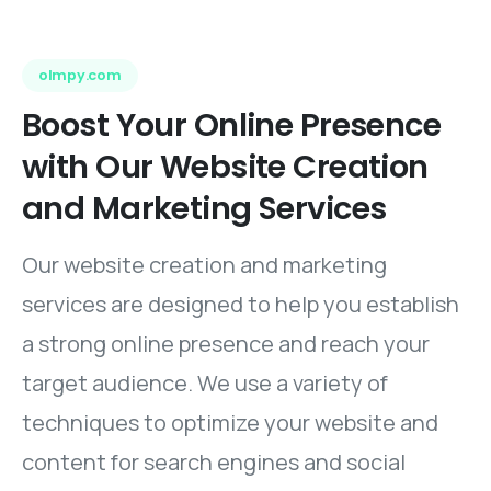
olmpy.com
Boost
Your
Online
Presence
with
Our
Website
Creation
and
Marketing
Services
Our website creation and marketing
services are designed to help you establish
a strong online presence and reach your
target audience. We use a variety of
techniques to optimize your website and
content for search engines and social