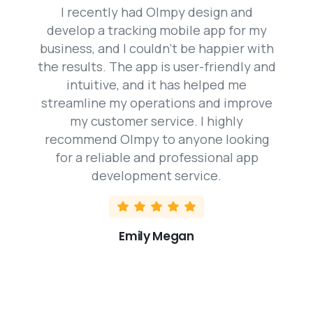
I recently had Olmpy design and
develop a tracking mobile app for my
business, and I couldn’t be happier with
the results. The app is user-friendly and
intuitive, and it has helped me
streamline my operations and improve
my customer service. I highly
recommend Olmpy to anyone looking
for a reliable and professional app
development service.
Emily Megan