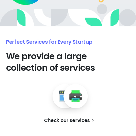
Perfect Services for Every Startup
We
provide
a
large
collection
of
services
Check our services