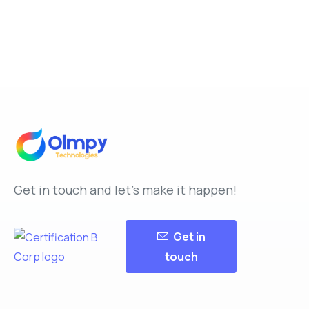
Get in touch and let’s make it happen!
Get in
touch