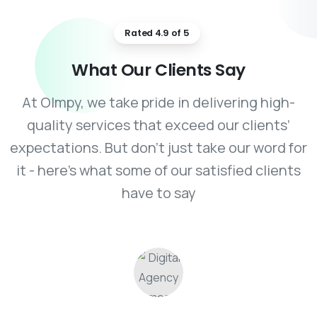
Rated 4.9 of 5
What
Our
Clients
Say
At Olmpy, we take pride in delivering high-
quality services that exceed our clients’
expectations. But don’t just take our word for
it - here’s what some of our satisfied clients
have to say