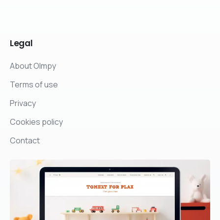
Legal
About Olmpy
Terms of use
Privacy
Cookies policy
Contact