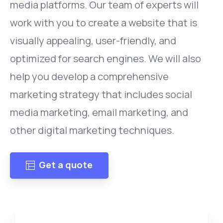
media platforms. Our team of experts will
work with you to create a website that is
visually appealing, user-friendly, and
optimized for search engines. We will also
help you develop a comprehensive
marketing strategy that includes social
media marketing, email marketing, and
other digital marketing techniques.
Get a quote