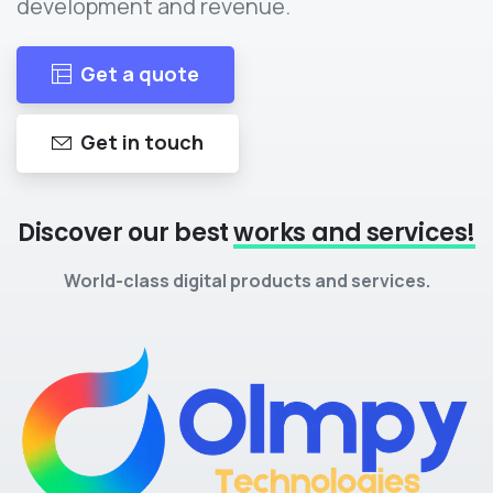
development and revenue.
Get a quote
Get in touch
Discover our best
works and services!
World-class digital products and services.