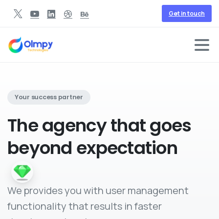
Get in touch
Your success partner
The agency
that goes
beyond expectation
We provides you with user management
functionality that results in faster